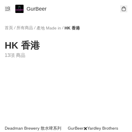
GurBeer
首頁
/
所有商品
/
/
產地 Made in
HK 香港
HK 香港
13項 商品
Deadman Brewery 散水啤系列
GurBeer✖️Yardley Brothers