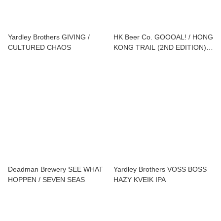
Yardley Brothers GIVING /
HK Beer Co. GOOOAL! / HONG
CULTURED CHAOS
KONG TRAIL (2ND EDITION) /
ONE MO' / POG DROP / NO
LIMITS
Deadman Brewery SEE WHAT
Yardley Brothers VOSS BOSS
HOPPEN / SEVEN SEAS
HAZY KVEIK IPA