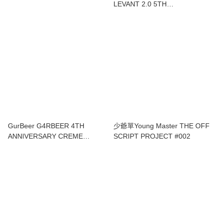
LEVANT 2.0 5TH
ANNIVERSARY LYCHEE
WATERMELON SOUR IPA
GurBeer G4RBEER 4TH
少爺單Young Master THE OFF
ANNIVERSARY CREME
SCRIPT PROJECT #002
BRULEE PASTRY
BARLEYWINE