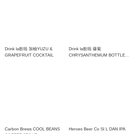
Drink la飲啦 加柚YUZU &
Drink la飲啦 爆菊
GRAPEFRUIT COCKTAIL
CHRYSANTHEMUM BOTTLED
COCKTAIL
Carbon Brews COOL BEANS
Heroes Beer Co SI L DAN IPA