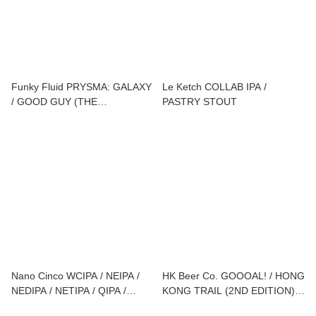
Funky Fluid PRYSMA: GALAXY
Le Ketch COLLAB IPA /
/ GOOD GUY (THE
PASTRY STOUT
JUICYVILLE S01E10)
Nano Cinco WCIPA / NEIPA /
HK Beer Co. GOOOAL! / HONG
NEDIPA / NETIPA / QIPA /
KONG TRAIL (2ND EDITION) /
IMPERIAL STOUT
ONE MO' / POG DROP / NO