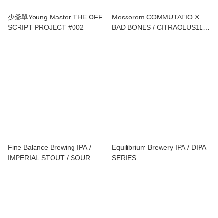
少爺單Young Master THE OFF
Messorem COMMUTATIO X
SCRIPT PROJECT #002
BAD BONES / CITRAOLUS11
XTRM TURBO / COMMUTATIO
X POPIHN / DEMOLIRI 0032
Fine Balance Brewing IPA /
Equilibrium Brewery IPA / DIPA
IMPERIAL STOUT / SOUR
SERIES