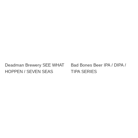
LIMITS
Deadman Brewery SEE WHAT
Bad Bones Beer IPA / DIPA /
HOPPEN / SEVEN SEAS
TIPA SERIES