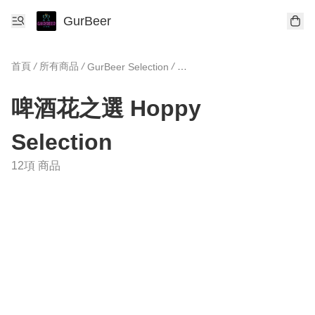
GurBeer
首頁
/
所有商品
/
/
GurBeer Selection
啤酒花之選 Hoppy Selection
啤酒花之選 Hoppy
Selection
12項 商品