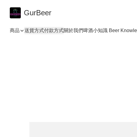
GurBeer
商品
送貨方式
付款方式
關於我們
啤酒小知識 Beer Knowle