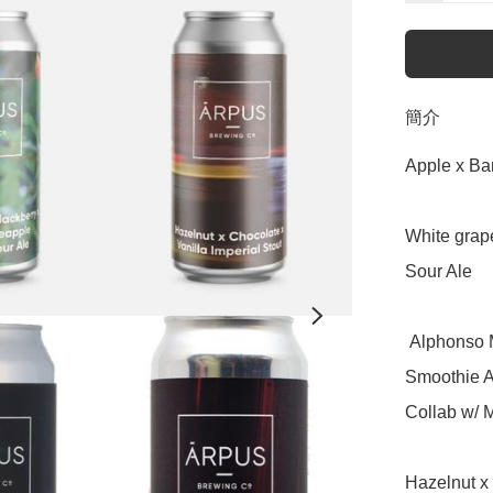
簡介
Apple x Ba
White grape
Sour Ale

 Alphonso Mango x Coconut x Sticky Rice x Pineapple - 
Smoothie A
Collab w/ M
Hazelnut x 