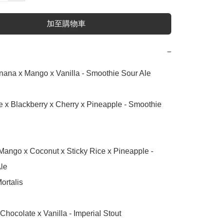
加至購物車
−
nana x Mango x Vanilla - Smoothie Sour Ale

 x Blackberry x Cherry x Pineapple - Smoothie 
le

ortalis

Chocolate x Vanilla - Imperial Stout
