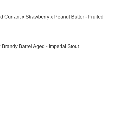
 Currant x Strawberry x Peanut Butter - Fruited 
 Brandy Barrel Aged - Imperial Stout