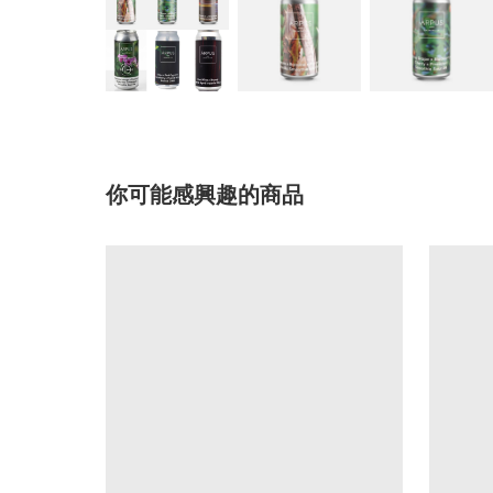
你可能感興趣的商品