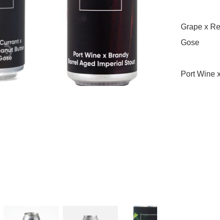
Grape x Red
Gose

Port Wine x