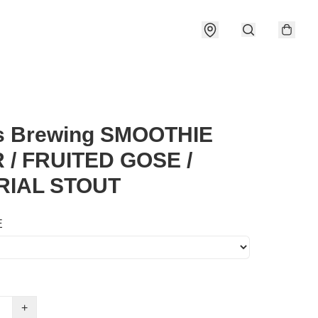
s Brewing SMOOTHIE
 / FRUITED GOSE /
RIAL STOUT
E
+