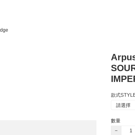
dge
Arpu
SOUR
IMPE
款式STYL
數量
−