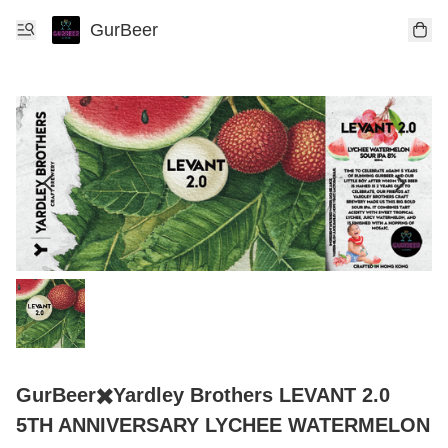
GurBeer
GurBeer✖️Yardley Brothers LEVANT 2.0
5TH ANNIVERSARY LYCHEE WATERMELON