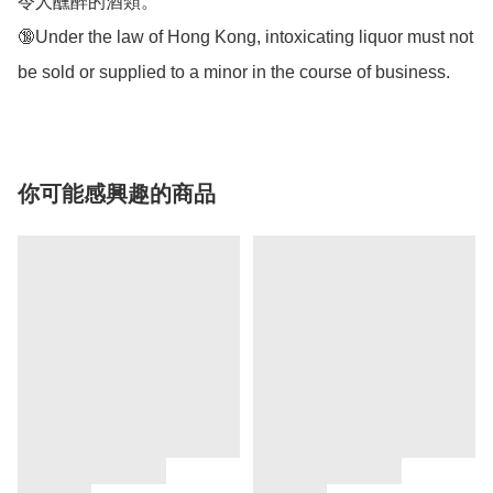
令人醺醉的酒類。 

🔞Under the law of Hong Kong, intoxicating liquor must not 
be sold or supplied to a minor in the course of business.
你可能感興趣的商品