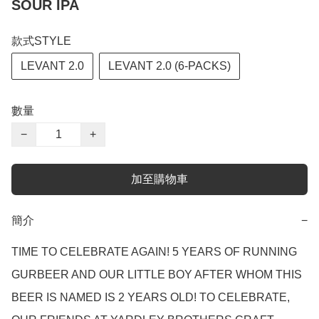
SOUR IPA
款式STYLE
LEVANT 2.0
LEVANT 2.0 (6-PACKS)
數量
−
+
加至購物車
簡介
−
TIME TO CELEBRATE AGAIN! 5 YEARS OF RUNNING 
GURBEER AND OUR LITTLE BOY AFTER WHOM THIS 
BEER IS NAMED IS 2 YEARS OLD! TO CELEBRATE, 