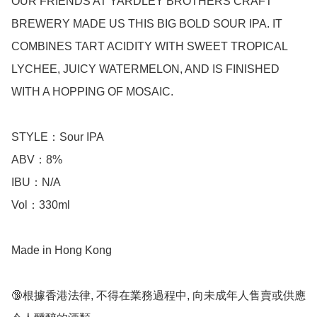
OUR FRIENDS AT YARDLEY BROTHERS CRAFT 
BREWERY MADE US THIS BIG BOLD SOUR IPA. IT 
COMBINES TART ACIDITY WITH SWEET TROPICAL 
LYCHEE, JUICY WATERMELON, AND IS FINISHED 
WITH A HOPPING OF MOSAIC.

STYLE：Sour IPA

ABV：8% 

IBU：N/A 

Vol：330ml  

Made in Hong Kong

🔞根據香港法律, 不得在業務過程中, 向未成年人售賣或供應